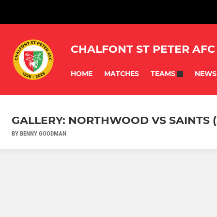
CHALFONT ST PETER AFC
HOME
MATCHES
NEWS
TEAMS
GALLERY: NORTHWOOD VS SAINTS (
BY BENNY GOODMAN