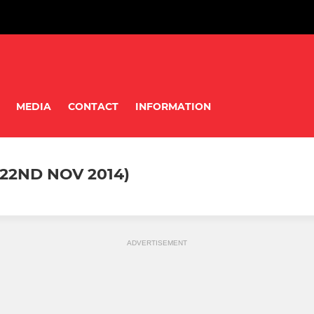
MEDIA
CONTACT
INFORMATION
22ND NOV 2014)
ADVERTISEMENT