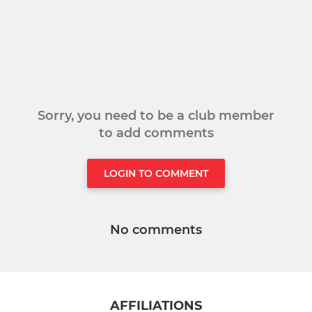
Sorry, you need to be a club member
to add comments
LOGIN TO COMMENT
No comments
AFFILIATIONS