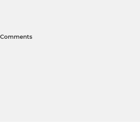
Comments