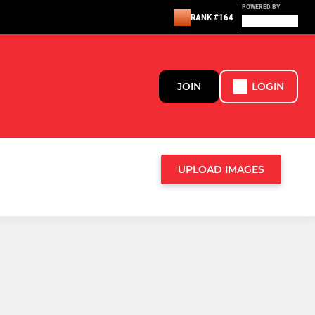
POWERED BY
RANK #164
JOIN
LOGIN
UPLOAD IMAGES