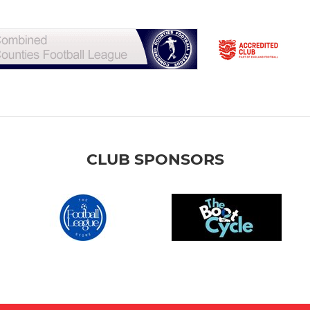
CLUB SPONSORS