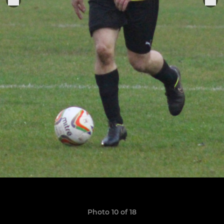
Photo 10 of 18