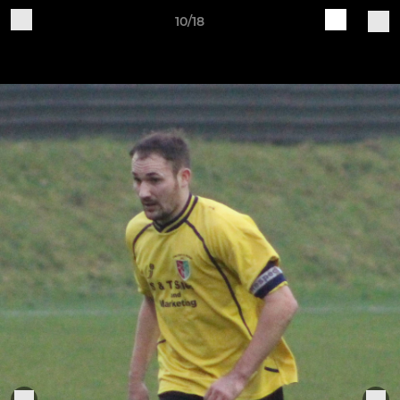
10/18