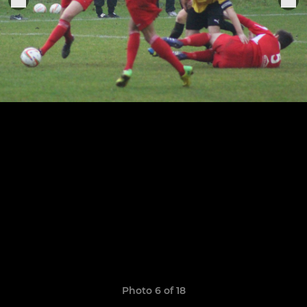
Photo 6 of 18