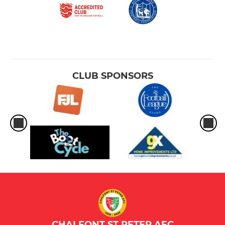
CLUB SPONSORS
CHALFONT ST PETER AFC