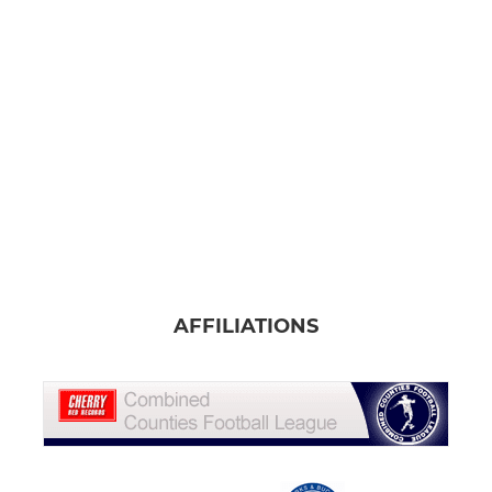
AFFILIATIONS