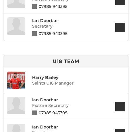
07985 943395
Ian Doorbar
Secretary
07985 943395
U18 TEAM
Harry Bailey
Saints U18 Manager
Ian Doorbar
Fixture Secretary
07985 943395
Ian Doorbar