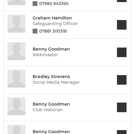
07985 943395
Graham Hamilton
Safeguarding Officer
07881 300318
Benny Goodman
Webmaster
Bradley Strevens
Social Media Manager
Benny Goodman
Club Historian
Benny Goodman