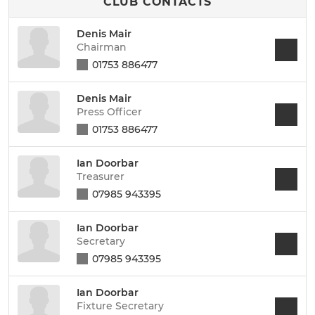
CLUB CONTACTS
Denis Mair
Chairman
01753 886477
Denis Mair
Press Officer
01753 886477
Ian Doorbar
Treasurer
07985 943395
Ian Doorbar
Secretary
07985 943395
Ian Doorbar
Fixture Secretary