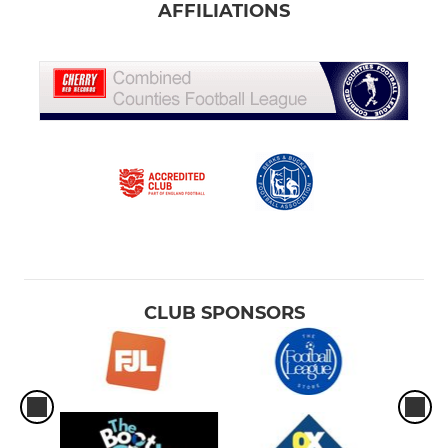
AFFILIATIONS
CLUB SPONSORS