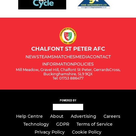
CHALFONT ST PETER AFC
NEWS
TEAMS
MATCHES
MEDIA
CONTACT
INFORMATION
POLICIES
Mill Meadow, Gravel Hill, Chalfont St Peter, GerrardsCross,
Buckinghamshire, SL9 9QX
Tel: 01753 886477
POWERED BY
Help Centre
About
Advertising
Careers
Technology
GDPR
Terms of Service
Privacy Policy
Cookie Policy