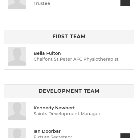
Trustee
FIRST TEAM
Bella Fulton
Chalfont St Peter AFC Physiotherapist
DEVELOPMENT TEAM
Kennedy Newbert
Saints Development Manager
Ian Doorbar
Fixture Secretary