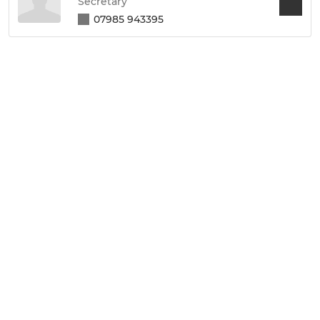
Secretary
07985 943395