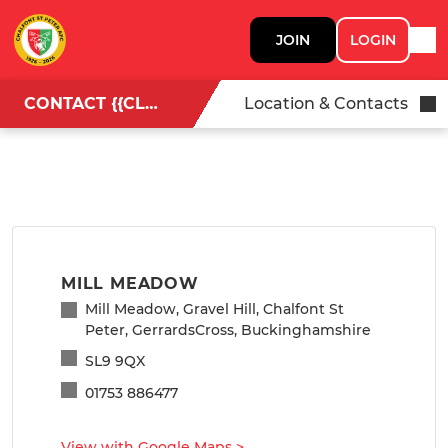
JOIN
LOGIN
CONTACT {{CLUBNAME}}
Location & Contacts
MILL MEADOW
Mill Meadow, Gravel Hill, Chalfont St
Peter, GerrardsCross, Buckinghamshire
SL9 9QX
01753 886477
View with Google Maps
>