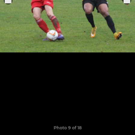
Photo 9 of 18