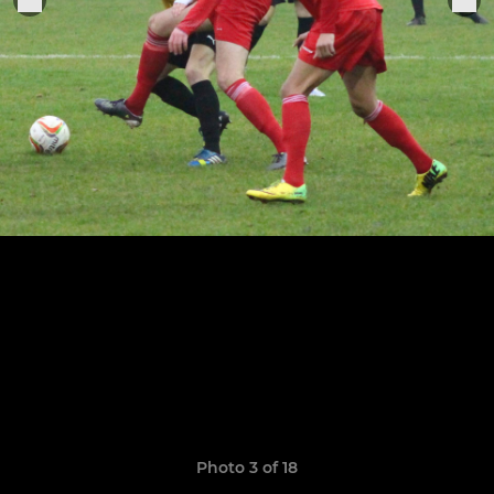
Photo 3 of 18