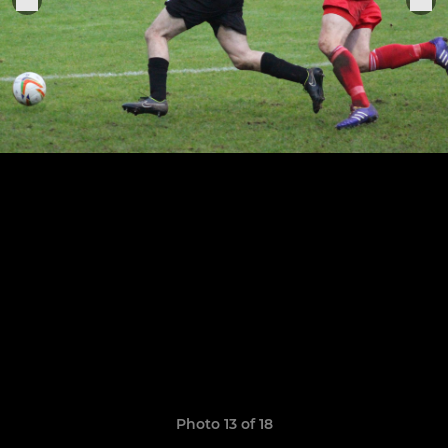
Photo 13 of 18