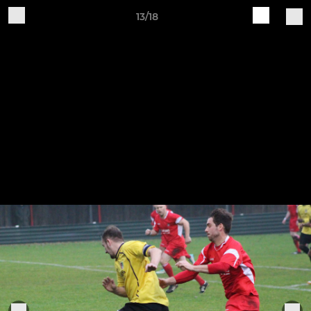
13/18