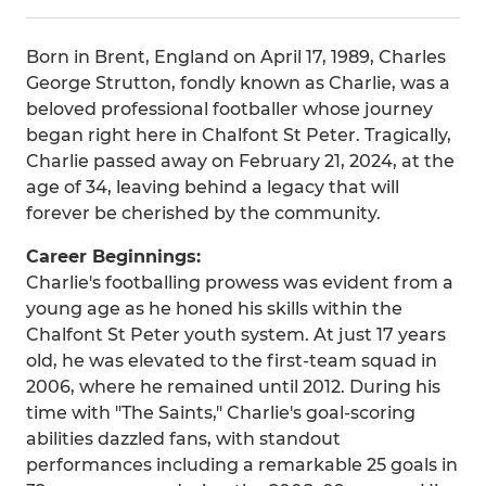
Born in Brent, England on April 17, 1989, Charles
George Strutton, fondly known as Charlie, was a
beloved professional footballer whose journey
began right here in Chalfont St Peter. Tragically,
Charlie passed away on February 21, 2024, at the
age of 34, leaving behind a legacy that will
forever be cherished by the community.
Career Beginnings:
Charlie's footballing prowess was evident from a
young age as he honed his skills within the
Chalfont St Peter youth system. At just 17 years
old, he was elevated to the first-team squad in
2006, where he remained until 2012. During his
time with "The Saints," Charlie's goal-scoring
abilities dazzled fans, with standout
performances including a remarkable 25 goals in