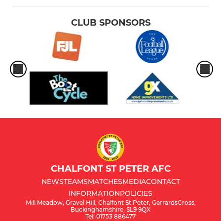
CLUB SPONSORS
CHALFONT ST PETER AFC
NEWS
TEAMS
MATCHES
MEDIA
CONTACT
INFORMATION
POLICIES
Mill Meadow, Gravel Hill, Chalfont St Peter, GerrardsCross,
Buckinghamshire, SL9 9QX
Tel: 01753 886477