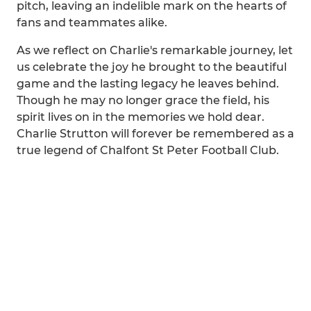
pitch, leaving an indelible mark on the hearts of
fans and teammates alike.
As we reflect on Charlie's remarkable journey, let
us celebrate the joy he brought to the beautiful
game and the lasting legacy he leaves behind.
Though he may no longer grace the field, his
spirit lives on in the memories we hold dear.
Charlie Strutton will forever be remembered as a
true legend of Chalfont St Peter Football Club.