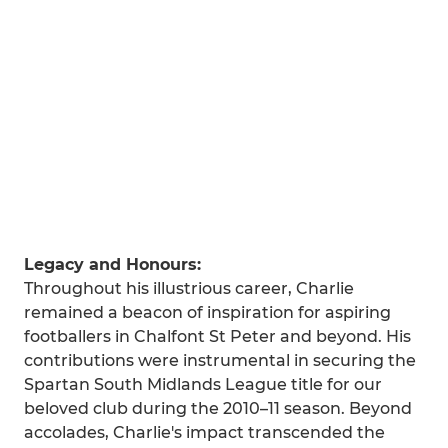
Legacy and Honours:
Throughout his illustrious career, Charlie
remained a beacon of inspiration for aspiring
footballers in Chalfont St Peter and beyond. His
contributions were instrumental in securing the
Spartan South Midlands League title for our
beloved club during the 2010–11 season. Beyond
accolades, Charlie's impact transcended the