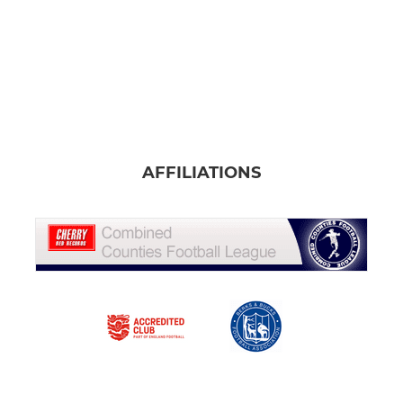
AFFILIATIONS