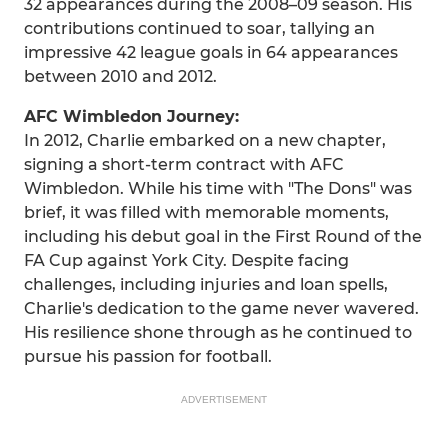
32 appearances during the 2008–09 season. His
contributions continued to soar, tallying an
impressive 42 league goals in 64 appearances
between 2010 and 2012.
AFC Wimbledon Journey:
In 2012, Charlie embarked on a new chapter,
signing a short-term contract with AFC
Wimbledon. While his time with "The Dons" was
brief, it was filled with memorable moments,
including his debut goal in the First Round of the
FA Cup against York City. Despite facing
challenges, including injuries and loan spells,
Charlie's dedication to the game never wavered.
His resilience shone through as he continued to
pursue his passion for football.
ADVERTISEMENT