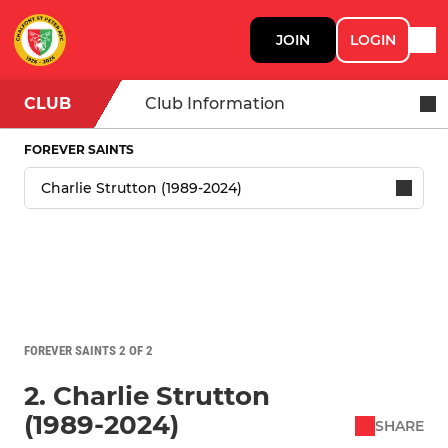
JOIN
LOGIN
CLUB
Club Information
FOREVER SAINTS
FOREVER SAINTS 2 OF 2
2. Charlie Strutton
(1989-2024)
SHARE