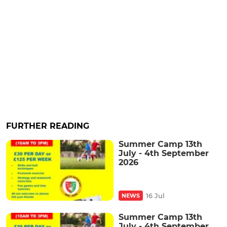
FURTHER READING
Summer Camp 13th
July - 4th September
2026
16 Jul
NEWS
Summer Camp 13th
July - 4th September