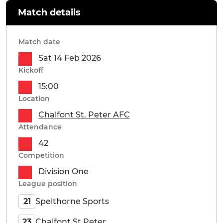
Match details
Match date
Sat 14 Feb 2026
Kickoff
15:00
Location
Chalfont St. Peter AFC
Attendance
42
Competition
Division One
League position
Spelthorne Sports
21
Chalfont St Peter
23