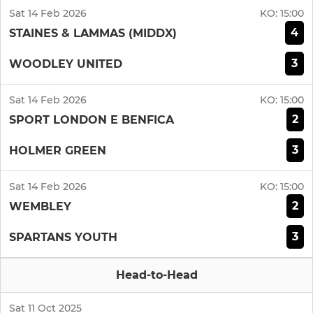
Sat 14 Feb 2026
KO:
15:00
4
STAINES & LAMMAS (MIDDX)
3
WOODLEY UNITED
Sat 14 Feb 2026
KO:
15:00
2
SPORT LONDON E BENFICA
3
HOLMER GREEN
Sat 14 Feb 2026
KO:
15:00
2
WEMBLEY
3
SPARTANS YOUTH
Head-to-Head
Sat 11 Oct 2025