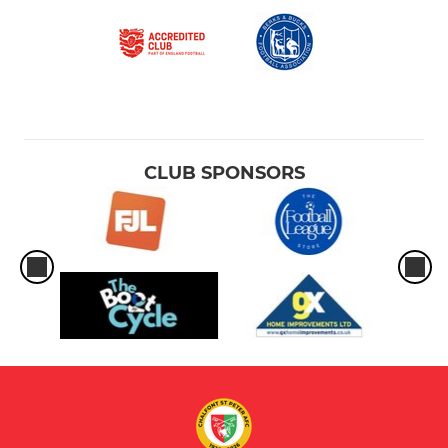
CLUB SPONSORS