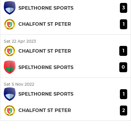
3
SPELTHORNE SPORTS
1
CHALFONT ST PETER
Sat 22 Apr 2023
1
CHALFONT ST PETER
0
SPELTHORNE SPORTS
Sat 5 Nov 2022
1
SPELTHORNE SPORTS
2
CHALFONT ST PETER