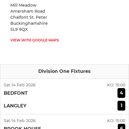
Mill Meadow
Amersham Road
Chalfont St. Peter
Buckinghamshire
SL9 9QX
VIEW WITH GOOGLE MAPS
Division One Fixtures
Sat 14 Feb 2026
KO:
15:00
4
BEDFONT
1
LANGLEY
Sat 14 Feb 2026
KO:
15:00
6
BROOK HOUSE