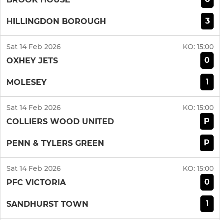
3
HILLINGDON BOROUGH
Sat 14 Feb 2026
KO:
15:00
0
OXHEY JETS
1
MOLESEY
Sat 14 Feb 2026
KO:
15:00
P
COLLIERS WOOD UNITED
P
PENN & TYLERS GREEN
Sat 14 Feb 2026
KO:
15:00
0
PFC VICTORIA
1
SANDHURST TOWN