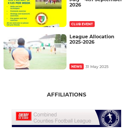
2026
CLUB EVENT
League Allocation
2025-2026
31 May 2025
NEWS
AFFILIATIONS