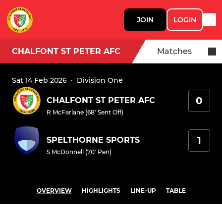
JOIN
LOGIN
CHALFONT ST PETER AFC
Matches
Sat 14 Feb 2026
·
Division One
0
CHALFONT ST PETER AFC
R McFarlane (68' Sent Off)
1
SPELTHORNE SPORTS
S McDonnell (70' Pen)
OVERVIEW
HIGHLIGHTS
LINE-UP
TABLE