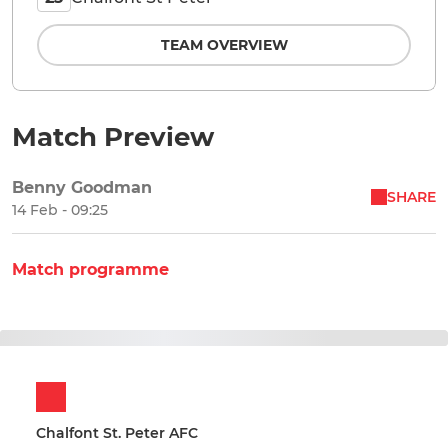
TEAM OVERVIEW
Match Preview
Benny Goodman
SHARE
14 Feb - 09:25
Match programme
Chalfont St. Peter AFC