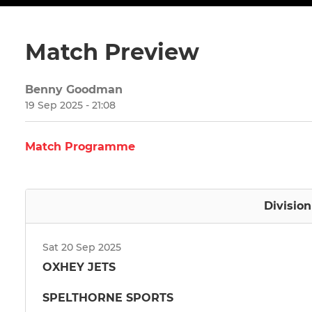
Match Preview
Benny Goodman
19 Sep 2025 - 21:08
Match Programme
Divisio
Sat 20 Sep 2025
OXHEY JETS
SPELTHORNE SPORTS