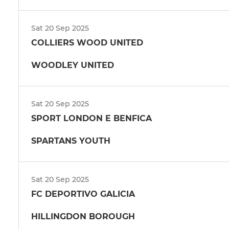
Sat 20 Sep 2025
COLLIERS WOOD UNITED
WOODLEY UNITED
Sat 20 Sep 2025
SPORT LONDON E BENFICA
SPARTANS YOUTH
Sat 20 Sep 2025
FC DEPORTIVO GALICIA
HILLINGDON BOROUGH