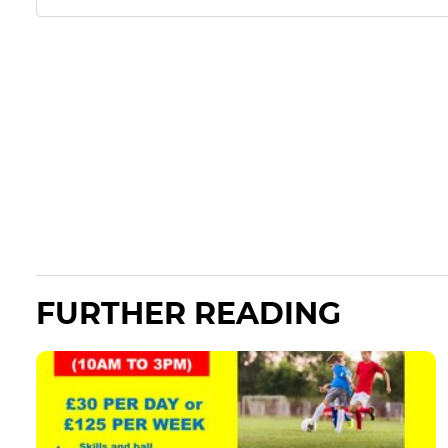
FURTHER READING