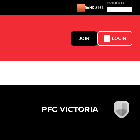
POWERED BY
RANK #164
JOIN
LOGIN
PFC VICTORIA