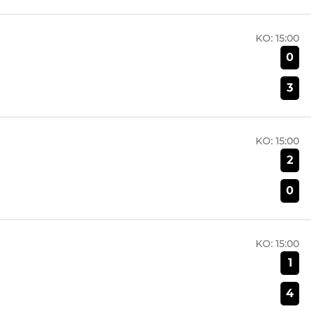
KO:
15:00
0
3
KO:
15:00
2
0
KO:
15:00
1
4