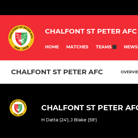
CHALFONT ST PETER AFC
HOME
MATCHES
NEWS
TEAMS
CHALFONT ST PETER AFC
OVERVI
CHALFONT ST PETER AF
H Datta (24')
,
J Blake (59')