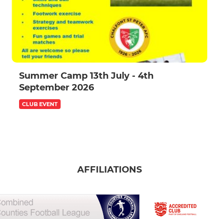
Summer Camp 13th July - 4th
September 2026
CLUB EVENT
AFFILIATIONS