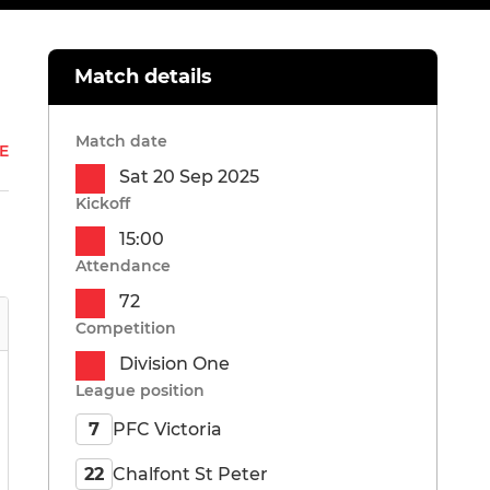
Match details
Match date
E
Sat 20 Sep 2025
Kickoff
15:00
Attendance
72
Competition
Division One
League position
PFC Victoria
7
Chalfont St Peter
22