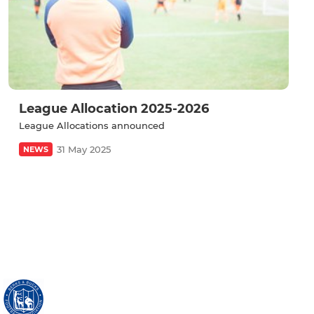
League Allocation 2025-2026
League Allocations announced
31 May 2025
NEWS