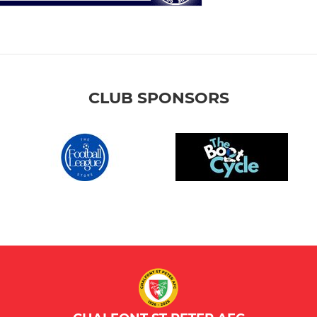
CLUB SPONSORS