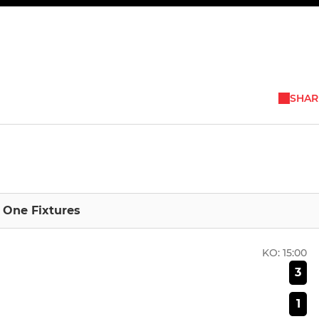
SHAR
n One Fixtures
KO:
15:00
3
1