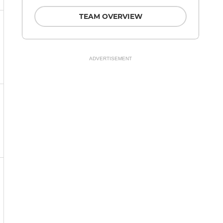
TEAM OVERVIEW
ADVERTISEMENT