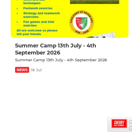
Summer Camp 13th July - 4th
September 2026
Summer Camp 13th July - 4th September 2026
16 Jul
NEWS