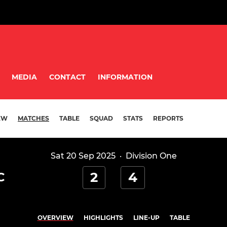
MEDIA
CONTACT
INFORMATION
EW
MATCHES
TABLE
SQUAD
STATS
REPORTS
Sat 20 Sep 2025
·
Division One
2
4
C
OVERVIEW
HIGHLIGHTS
LINE-UP
TABLE