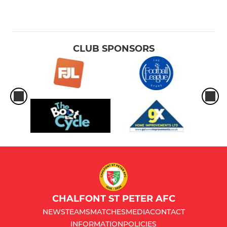
CLUB SPONSORS
CHALFONT ST PETER AFC
NEWS
TEAMS
MATCHES
MEDIA
CONTACT
INFORMATION
POLICIES