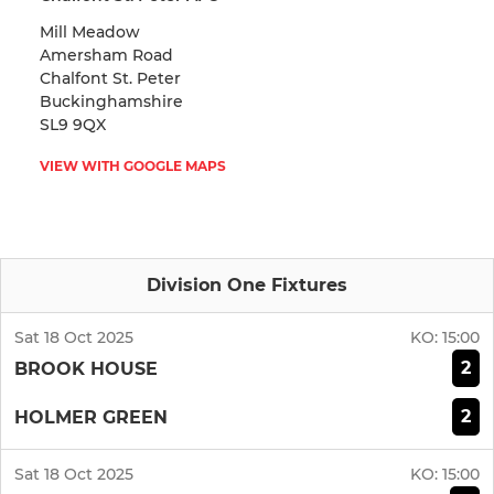
Mill Meadow
Amersham Road
Chalfont St. Peter
Buckinghamshire
SL9 9QX
VIEW WITH GOOGLE MAPS
Division One Fixtures
Sat 18 Oct 2025
KO:
15:00
2
BROOK HOUSE
2
HOLMER GREEN
Sat 18 Oct 2025
KO:
15:00