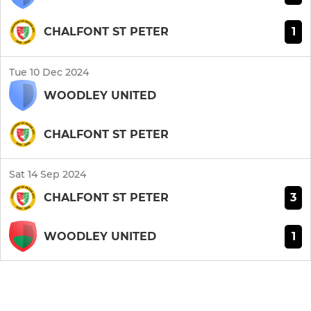
1
CHALFONT ST PETER
Tue 10 Dec 2024
WOODLEY UNITED
CHALFONT ST PETER
Sat 14 Sep 2024
3
CHALFONT ST PETER
1
WOODLEY UNITED