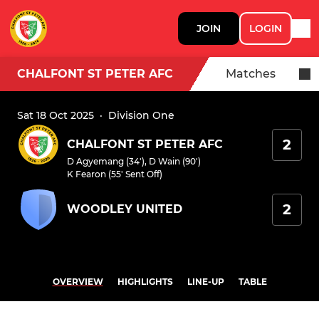
JOIN
LOGIN
CHALFONT ST PETER AFC
Matches
Sat 18 Oct 2025
·
Division One
2
CHALFONT ST PETER AFC
D Agyemang (34')
,
D Wain (90')
K Fearon (55' Sent Off)
2
WOODLEY UNITED
OVERVIEW
HIGHLIGHTS
LINE-UP
TABLE