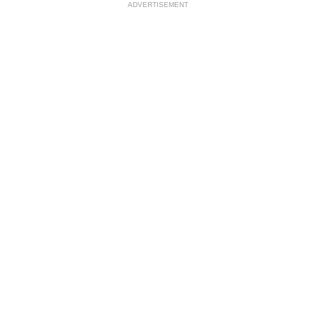
ADVERTISEMENT