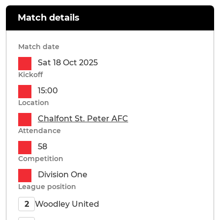
Match details
Match date
Sat 18 Oct 2025
Kickoff
15:00
Location
Chalfont St. Peter AFC
Attendance
58
Competition
Division One
League position
Woodley United
2