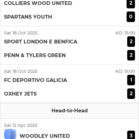
2
COLLIERS WOOD UNITED
0
SPARTANS YOUTH
Sat 18 Oct 2025
KO:
15:00
2
SPORT LONDON E BENFICA
2
PENN & TYLERS GREEN
Sat 18 Oct 2025
KO:
15:00
1
FC DEPORTIVO GALICIA
2
OXHEY JETS
Head-to-Head
Sat 12 Apr 2025
3
WOODLEY UNITED