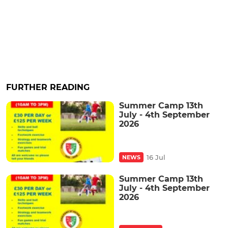
FURTHER READING
Summer Camp 13th
July - 4th September
2026
16 Jul
NEWS
Summer Camp 13th
July - 4th September
2026