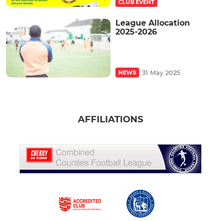
CLUB EVENT
League Allocation
2025-2026
31 May 2025
NEWS
AFFILIATIONS