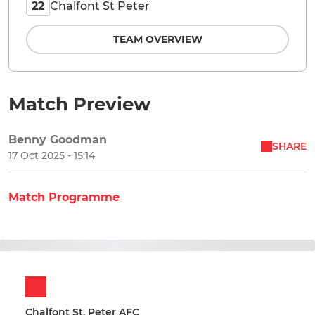
Chalfont St Peter
22
TEAM OVERVIEW
Match Preview
Benny Goodman
SHARE
17 Oct 2025 - 15:14
Match Programme
Chalfont St. Peter AFC