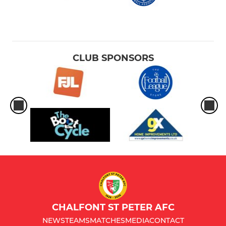
CLUB SPONSORS
CHALFONT ST PETER AFC
NEWS
TEAMS
MATCHES
MEDIA
CONTACT