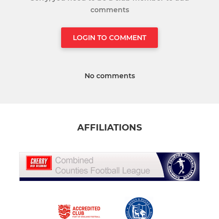
comments
LOGIN TO COMMENT
No comments
AFFILIATIONS