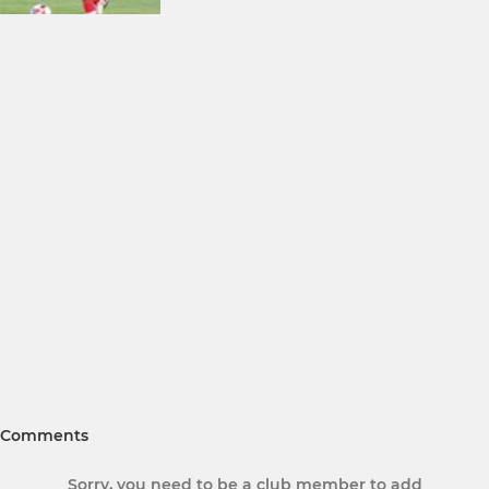
Comments
Sorry, you need to be a club member to add