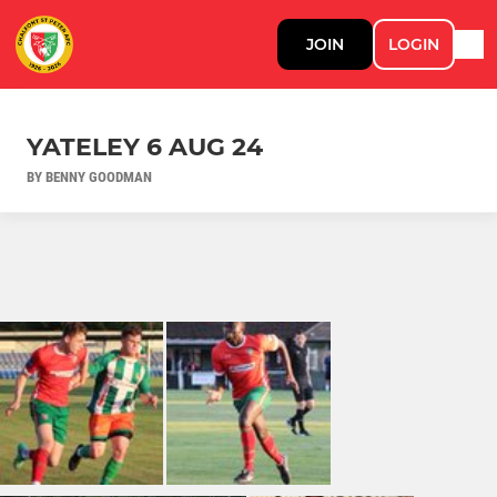
JOIN
LOGIN
YATELEY 6 AUG 24
BY BENNY GOODMAN