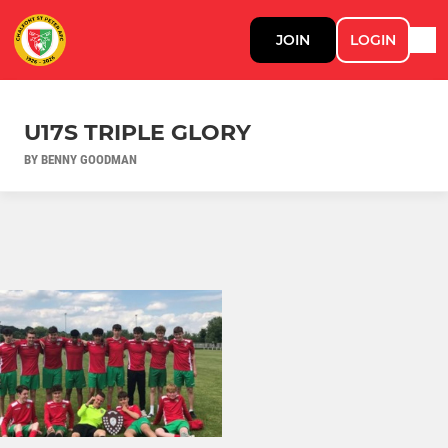
JOIN
LOGIN
U17S TRIPLE GLORY
BY BENNY GOODMAN