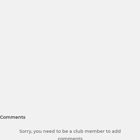
Comments
Sorry, you need to be a club member to add
comments