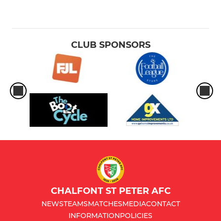
CLUB SPONSORS
CHALFONT ST PETER AFC
NEWS
TEAMS
MATCHES
MEDIA
CONTACT
INFORMATION
POLICIES