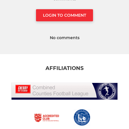
LOGIN TO COMMENT
No comments
AFFILIATIONS