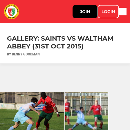
JOIN
LOGIN
GALLERY: SAINTS VS WALTHAM
ABBEY (31ST OCT 2015)
BY BENNY GOODMAN