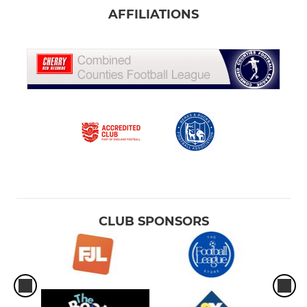
AFFILIATIONS
CLUB SPONSORS