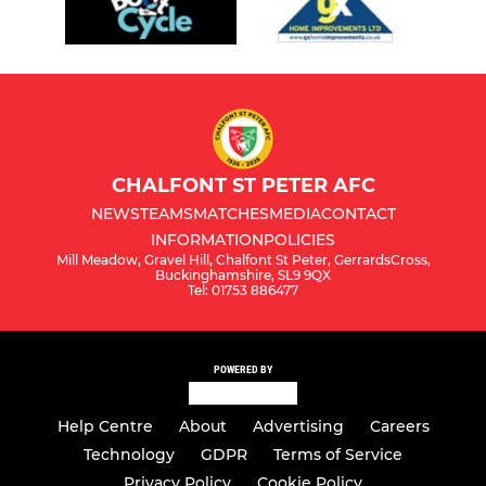
CHALFONT ST PETER AFC
NEWS
TEAMS
MATCHES
MEDIA
CONTACT
INFORMATION
POLICIES
Mill Meadow, Gravel Hill, Chalfont St Peter, GerrardsCross,
Buckinghamshire, SL9 9QX
Tel: 01753 886477
POWERED BY
Help Centre
About
Advertising
Careers
Technology
GDPR
Terms of Service
Privacy Policy
Cookie Policy