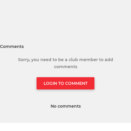
Comments
Sorry, you need to be a club member to add
comments
LOGIN TO COMMENT
No comments