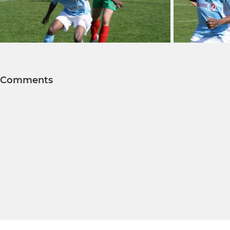
Comments