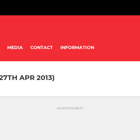
MEDIA
CONTACT
INFORMATION
27TH APR 2013)
ADVERTISEMENT