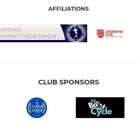
AFFILIATIONS
CLUB SPONSORS