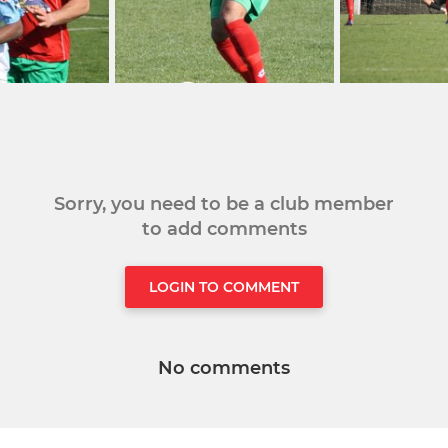
Sorry, you need to be a club member
to add comments
LOGIN TO COMMENT
No comments