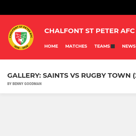
CHALFONT ST PETER AFC
HOME
MATCHES
NEWS
TEAMS
GALLERY: SAINTS VS RUGBY TOWN (
BY BENNY GOODMAN