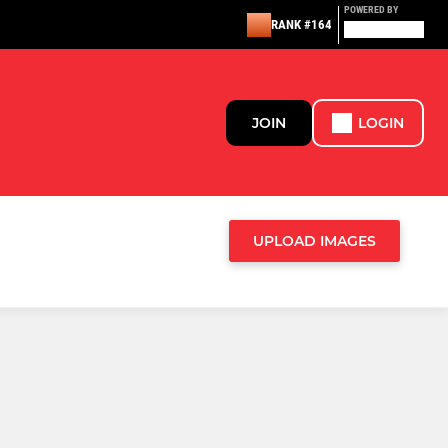
POWERED BY
RANK #164
JOIN
LOGIN
UPLOAD IMAGES