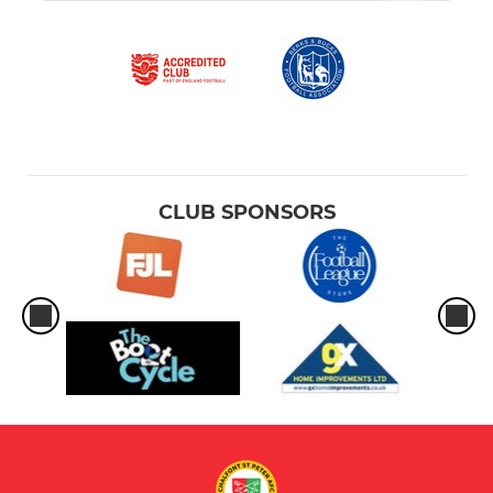
CLUB SPONSORS