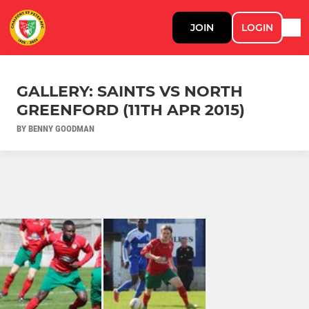
JOIN
LOGIN
GALLERY: SAINTS VS NORTH
GREENFORD (11TH APR 2015)
BY BENNY GOODMAN