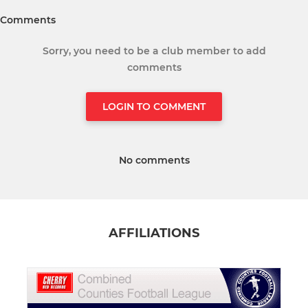
Comments
Sorry, you need to be a club member to add
comments
LOGIN TO COMMENT
No comments
AFFILIATIONS