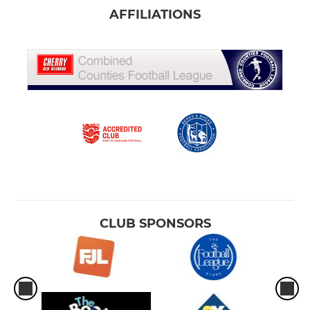
AFFILIATIONS
CLUB SPONSORS