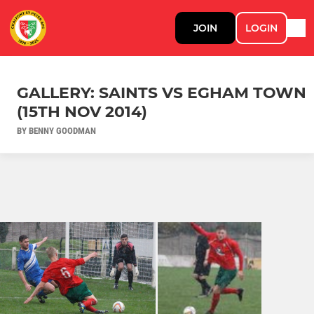
JOIN
LOGIN
GALLERY: SAINTS VS EGHAM TOWN
(15TH NOV 2014)
BY BENNY GOODMAN