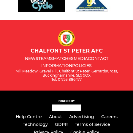
CHALFONT ST PETER AFC
NEWS
TEAMS
MATCHES
MEDIA
CONTACT
INFORMATION
POLICIES
Mill Meadow, Gravel Hill, Chalfont St Peter, GerrardsCross,
Buckinghamshire, SL9 9QX
Tel: 01753 886477
POWERED BY
Help Centre
About
Advertising
Careers
Technology
GDPR
Terms of Service
Privacy Policy
Cookie Policy