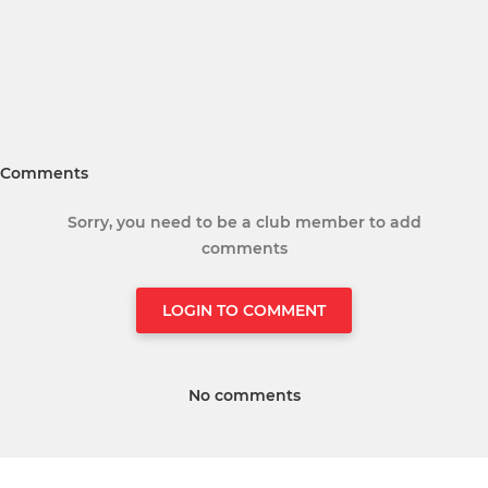
Comments
Sorry, you need to be a club member to add
comments
LOGIN TO COMMENT
No comments