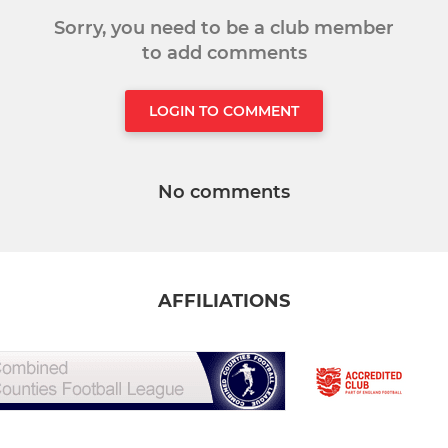
Sorry, you need to be a club member
to add comments
LOGIN TO COMMENT
No comments
AFFILIATIONS