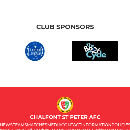
CLUB SPONSORS
CHALFONT ST PETER AFC
NEWS
TEAMS
MATCHES
MEDIA
CONTACT
INFORMATION
POLICIE