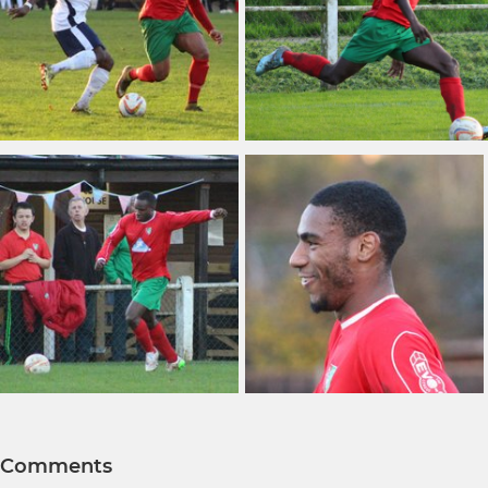
Comments