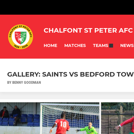
CHALFONT ST PETER AFC
HOME
MATCHES
NEWS
TEAMS
GALLERY: SAINTS VS BEDFORD TOWN
BY BENNY GOODMAN