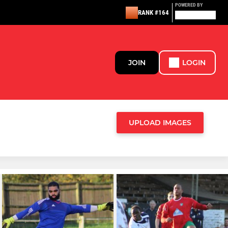
POWERED BY
RANK #164
JOIN
LOGIN
UPLOAD IMAGES