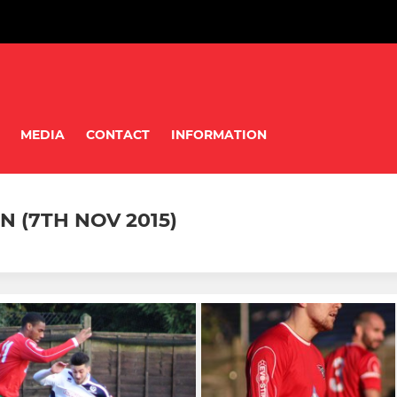
MEDIA
CONTACT
INFORMATION
 (7TH NOV 2015)