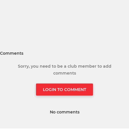
Comments
Sorry, you need to be a club member to add
comments
LOGIN TO COMMENT
No comments