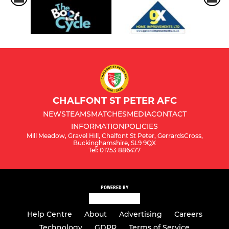
CHALFONT ST PETER AFC
NEWS
TEAMS
MATCHES
MEDIA
CONTACT
INFORMATION
POLICIES
Mill Meadow, Gravel Hill, Chalfont St Peter, GerrardsCross,
Buckinghamshire, SL9 9QX
Tel: 01753 886477
POWERED BY
Help Centre
About
Advertising
Careers
Technology
GDPR
Terms of Service