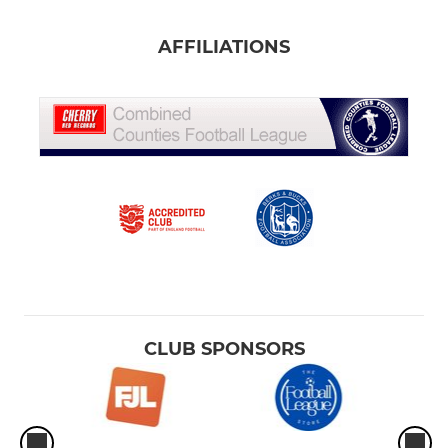
AFFILIATIONS
CLUB SPONSORS