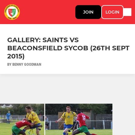
JOIN
LOGIN
GALLERY: SAINTS VS
BEACONSFIELD SYCOB (26TH SEPT
2015)
BY BENNY GOODMAN