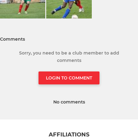
Comments
Sorry, you need to be a club member to add
comments
LOGIN TO COMMENT
No comments
AFFILIATIONS