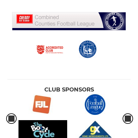
CLUB SPONSORS