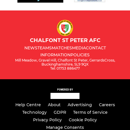
CHALFONT ST PETER AFC
NEWS
TEAMS
MATCHES
MEDIA
CONTACT
INFORMATION
POLICIES
Mill Meadow, Gravel Hill, Chalfont St Peter, GerrardsCross,
Buckinghamshire, SL9 9QX
Tel: 01753 886477
POWERED BY
Help Centre
About
Advertising
Careers
Technology
GDPR
Terms of Service
Privacy Policy
Cookie Policy
Manage Consents