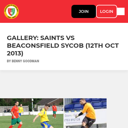
JOIN
LOGIN
GALLERY: SAINTS VS
BEACONSFIELD SYCOB (12TH OCT
2013)
BY BENNY GOODMAN