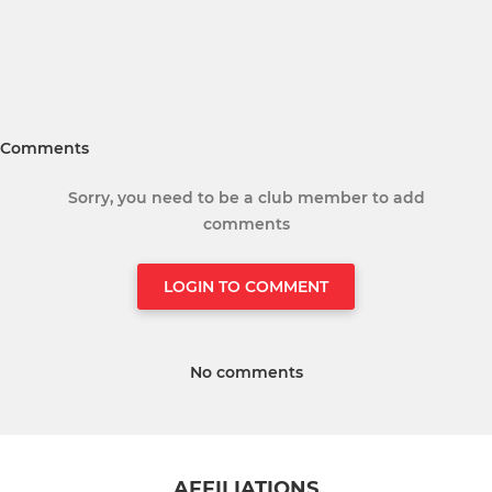
Comments
Sorry, you need to be a club member to add
comments
LOGIN TO COMMENT
No comments
AFFILIATIONS