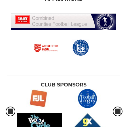
CLUB SPONSORS