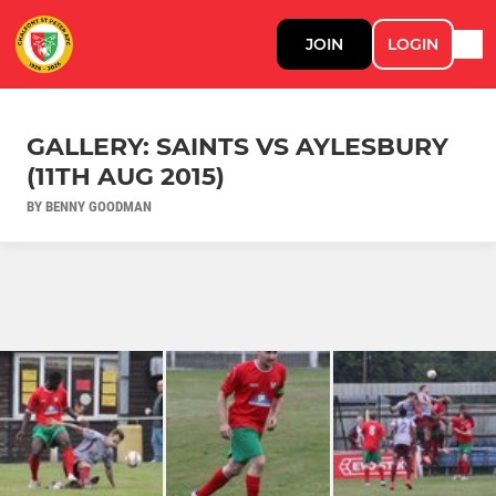
JOIN
LOGIN
GALLERY: SAINTS VS AYLESBURY
(11TH AUG 2015)
BY BENNY GOODMAN