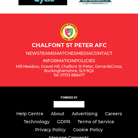
CHALFONT ST PETER AFC
NEWS
TEAMS
MATCHES
MEDIA
CONTACT
INFORMATION
POLICIES
Mill Meadow, Gravel Hill, Chalfont St Peter, GerrardsCross,
Buckinghamshire, SL9 9QX
Tel: 01753 886477
POWERED BY
Help Centre
About
Advertising
Careers
Technology
GDPR
Terms of Service
Privacy Policy
Cookie Policy
Manage Consents