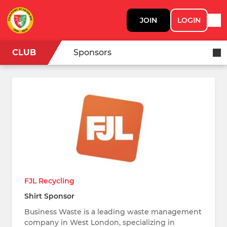
JOIN
LOGIN
CLUB
Sponsors
FJL Recycling
Shirt Sponsor
Business Waste is a leading waste management
company in West London, specializing in