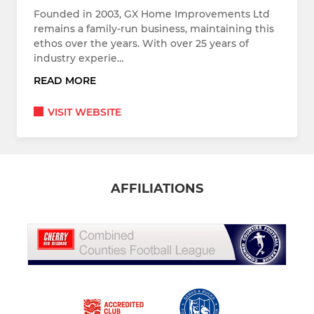
Founded in 2003, GX Home Improvements Ltd
remains a family-run business, maintaining this
ethos over the years. With over 25 years of
industry experie…
READ MORE
VISIT WEBSITE
AFFILIATIONS