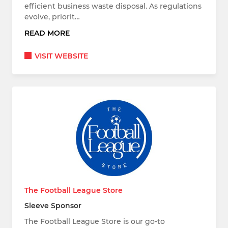
efficient business waste disposal. As regulations
evolve, priorit…
READ MORE
VISIT WEBSITE
The Football League Store
Sleeve Sponsor
The Football League Store is our go-to