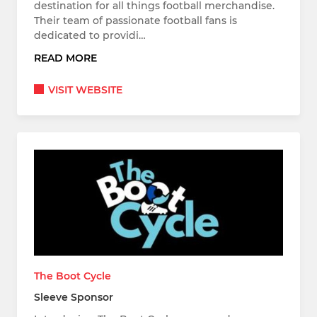
destination for all things football merchandise.
Their team of passionate football fans is
dedicated to providi…
READ MORE
VISIT WEBSITE
The Boot Cycle
Sleeve Sponsor