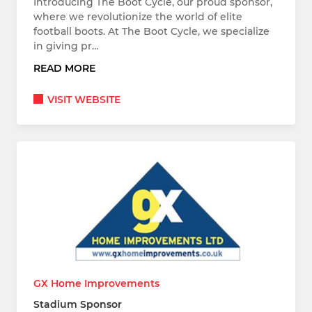
Introducing The Boot Cycle, our proud sponsor,
where we revolutionize the world of elite
football boots. At The Boot Cycle, we specialize
in giving pr…
READ MORE
VISIT WEBSITE
GX Home Improvements
Stadium Sponsor