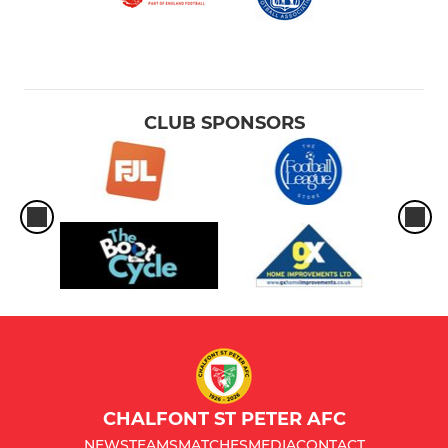
CLUB SPONSORS
CHALFONT ST PETER AFC
NEWS
TEAMS
MATCHES
MEDIA
CONTACT