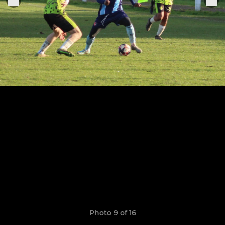
Photo 9 of 16