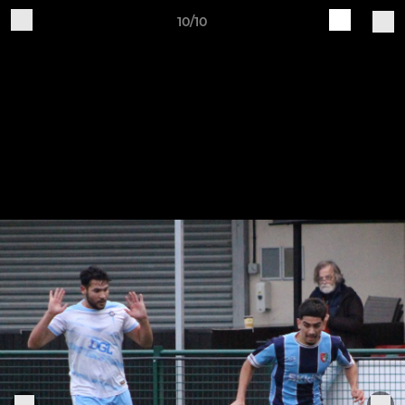
10/10