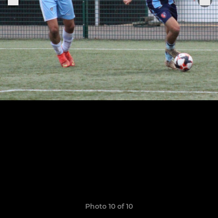
Photo 10 of 10