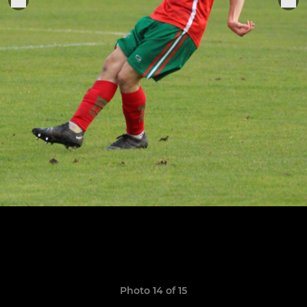
Photo 14 of 15