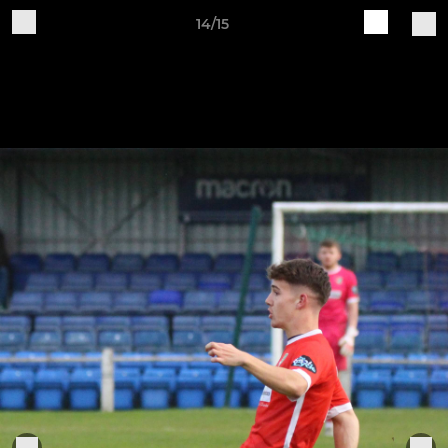
14/15