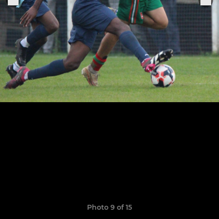
Photo 9 of 15