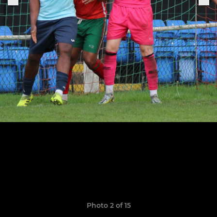
Photo 2 of 15