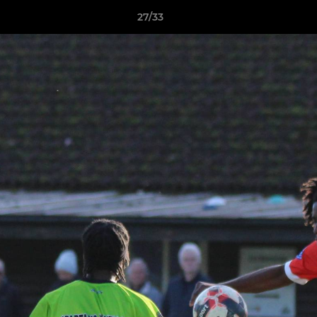
27/33