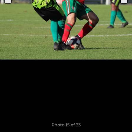
Photo 15 of 33