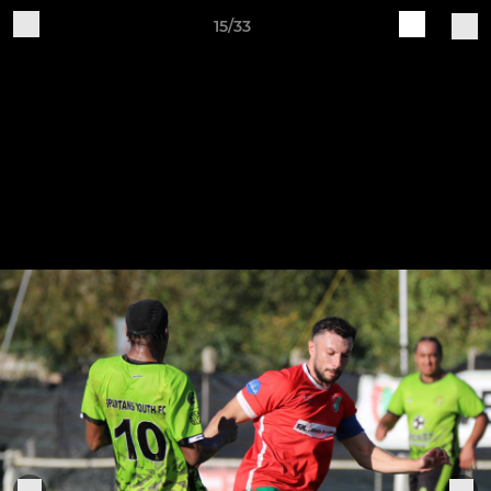
15/33