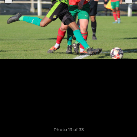
Photo 13 of 33