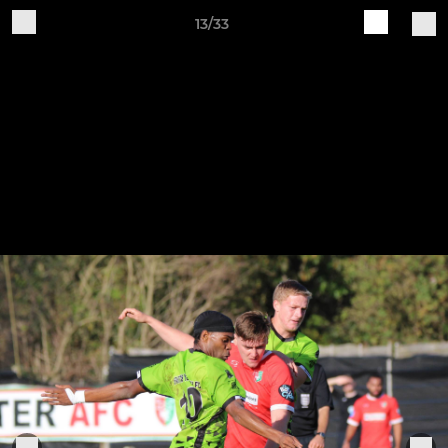
13/33