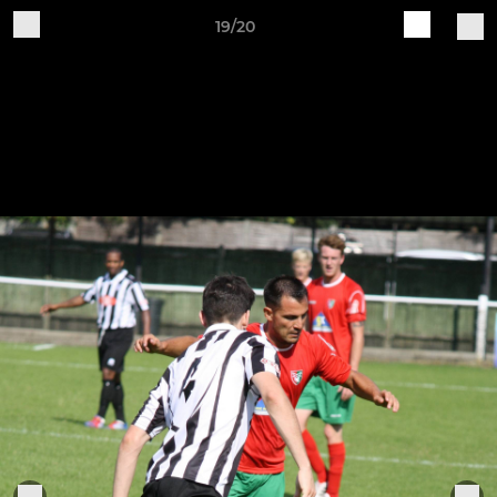
19/20