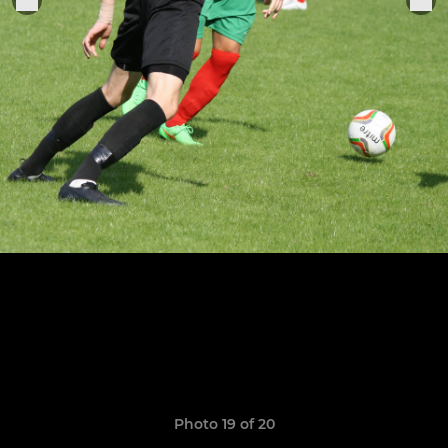
Photo 19 of 20