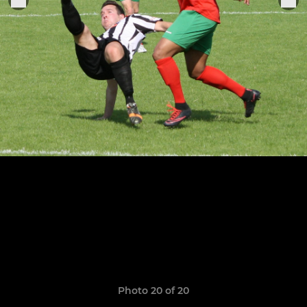
Photo 20 of 20