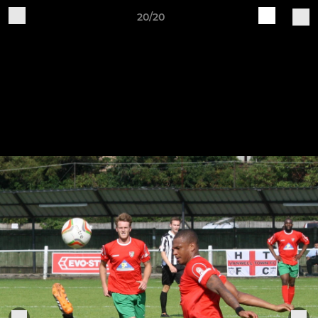
20/20