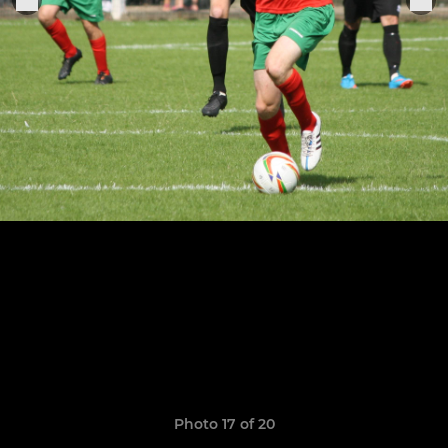
Photo 17 of 20