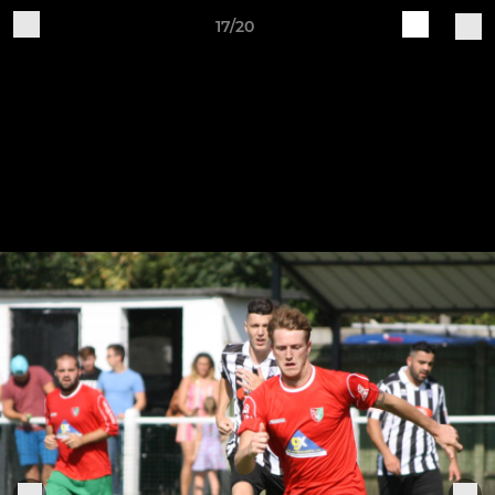
17/20