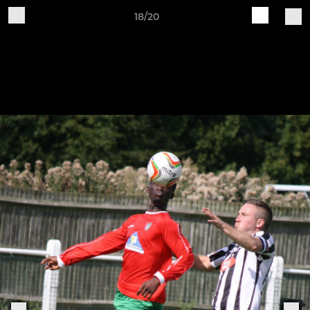
18/20