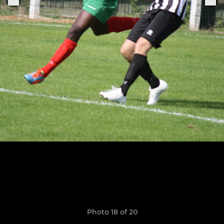
Photo 18 of 20