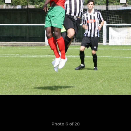
Photo 6 of 20