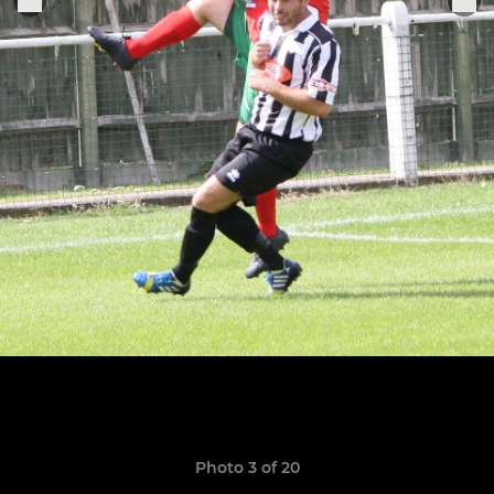
Photo 3 of 20