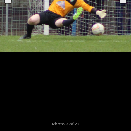
Photo 2 of 23