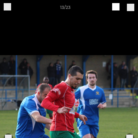
13/23