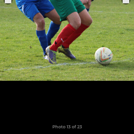
Photo 13 of 23