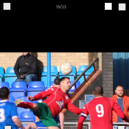
19/23