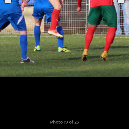
Photo 19 of 23