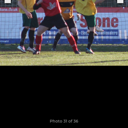
Photo 31 of 36