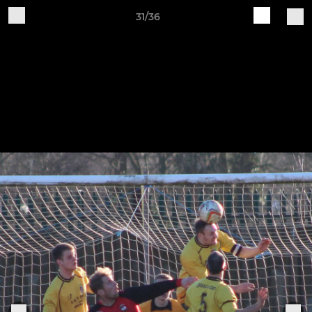
31/36