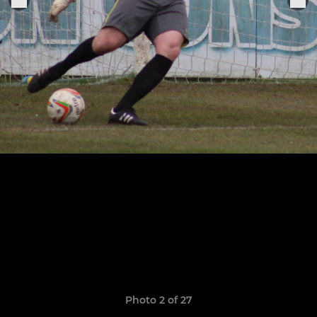
Photo 2 of 27