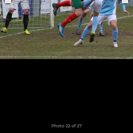
Photo 22 of 27