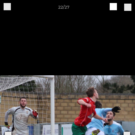
22/27