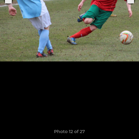
Photo 12 of 27