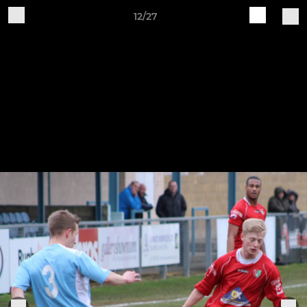
12/27