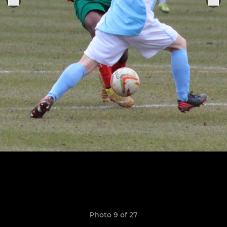
Photo 9 of 27