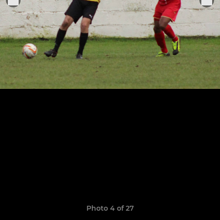
Photo 4 of 27