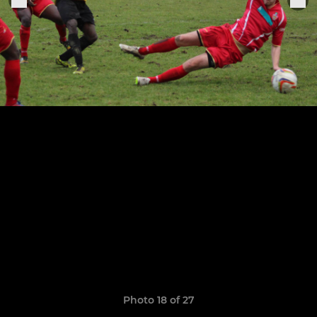
Photo 18 of 27