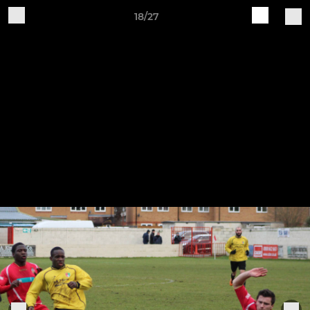
18/27