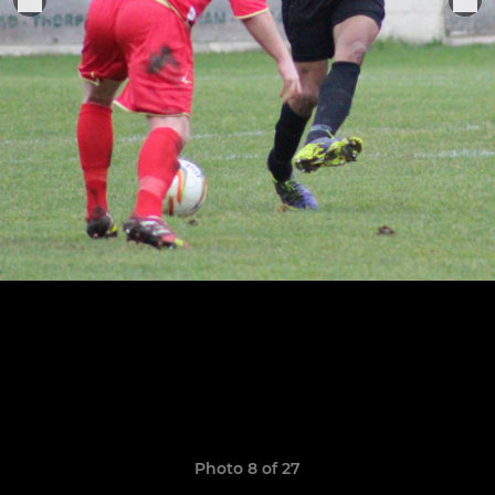
Photo 8 of 27