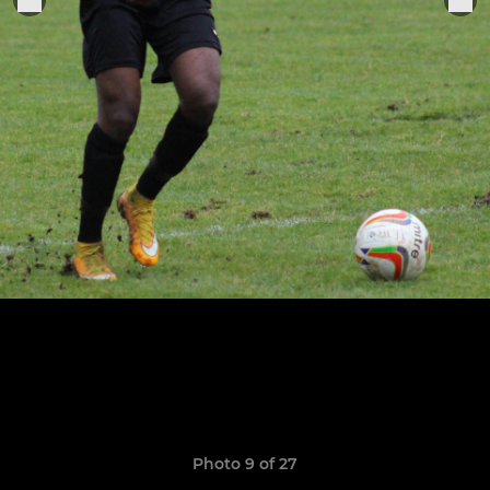
Photo 9 of 27