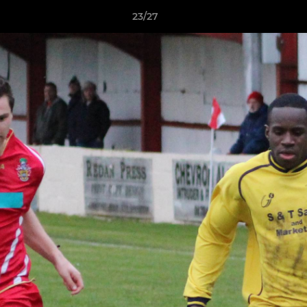
23/27